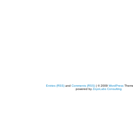
Entries (RSS)
and
Comments (RSS)
| © 2009
WordPress
Them
powered by
ZoyoLabs Consulting