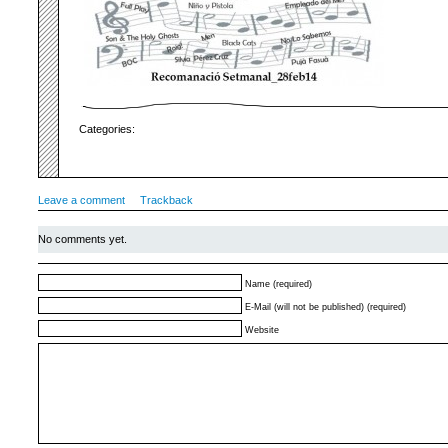
Categories:
Leave a comment
Trackback
No comments yet.
Name (required)
E-Mail (will not be published) (required)
Website