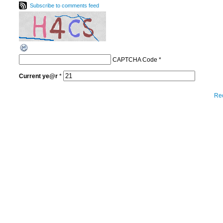
Subscribe to comments feed
CAPTCHA Code
*
Current
ye@r
*
Re