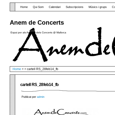
Home
Qui Som
Calendari
Subscripcions
Músics i grups
Co
Anem de Concerts
Espai per als Amants dels Concerts @ Mallorca
Home
> > cartell RS_28feb14_fb
cartell RS_28feb14_fb
Publicat per
admin